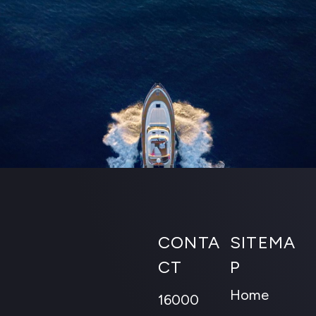
CONTA
SITEMA
CT
P
Home
16000