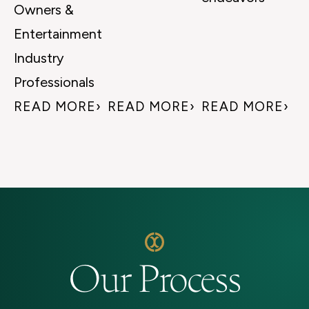
Owners &
Entertainment
Industry
Professionals
READ MORE
READ MORE
READ MORE
Our Process