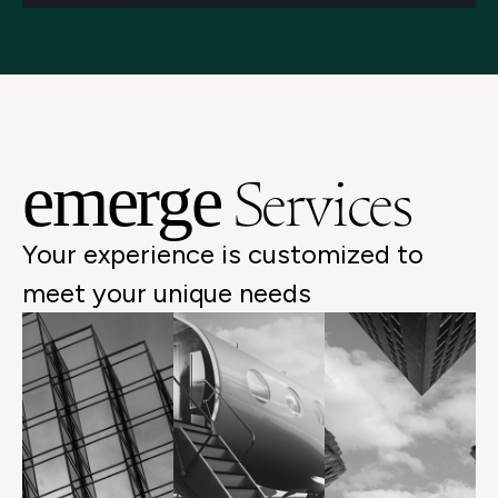
Services
emerge
Your experience is customized to
meet your unique needs