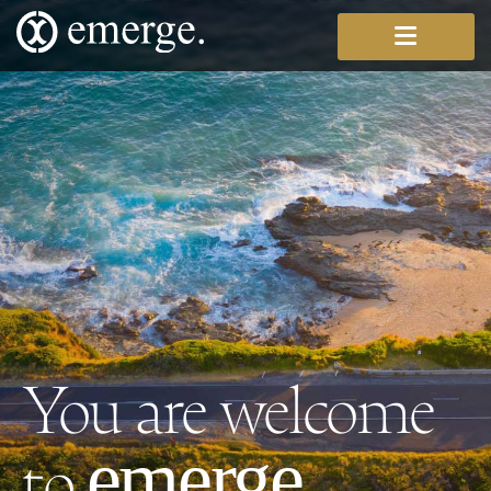
You are welcome
to
.
emerge