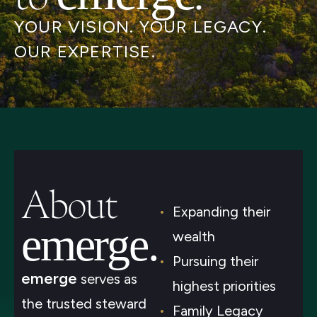
YOUR VISION. YOUR LEGACY.
OUR EXPERTISE.
About
Expanding their
emerge.
wealth
Pursuing their
emerge
serves as
highest priorities
the trusted steward
Family Legacy