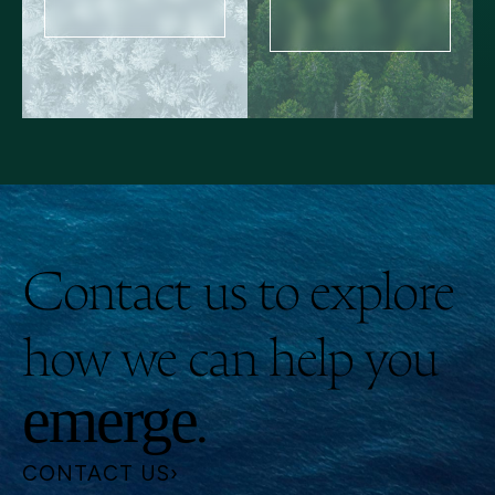
Contact us to explore
how we can help you
.
emerge
CONTACT US