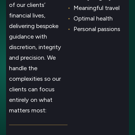
of our clients’
Meaningful travel
financial lives,
Optimal health
delivering bespoke
Personal passions
guidance with
discretion, integrity
and precision. We
handle the
complexities so our
clients can focus
entirely on what
matters most: