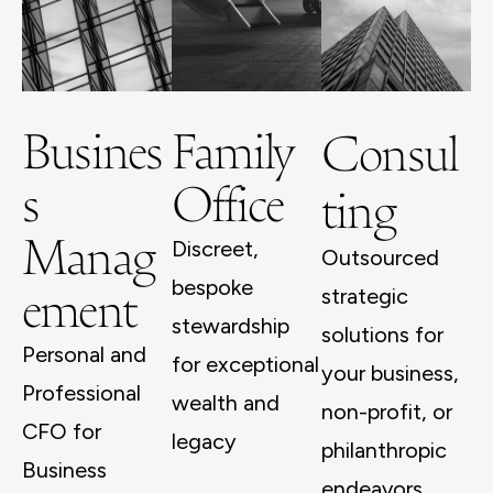
Busines
Family
Consul
s
Office
ting
Manag
Discreet,
Outsourced
ement
bespoke
strategic
stewardship
solutions for
Personal and
for exceptional
your business,
Professional
wealth and
non-profit, or
CFO for
legacy
philanthropic
Business
endeavors