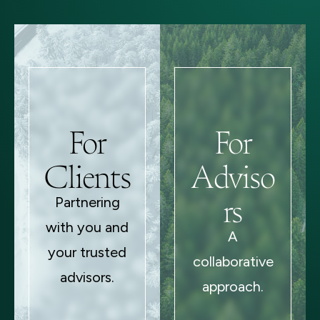
For
For
Clients
Adviso
rs
Partnering
with you and
A
your trusted
collaborative
advisors.
approach.