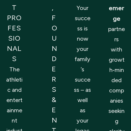
T
,
emer
Your
PRO
F
succe
ge
FES
O
ss is
partne
SIO
U
now
rs
NAL
N
your
with
S
D
family
growt
E
The
’s
h‑min
R
athleti
succe
ded
S
c and
ss – as
comp
&
entert
well
anies
E
ainme
as
seekin
N
nt
your
g
T
indust
legac