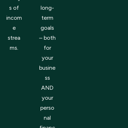
s of
long-
incom
term
e
goals
strea
– both
ms.
for
your
busine
ss
AND
your
perso
nal
financ