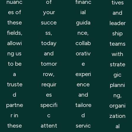
nuanc
of
financ
tives
es of
your
ial
and
these
succe
guida
leader
fields,
ss,
nce,
ship
allowi
today
collab
teams
ng us
and
orativ
with
to be
tomor
e
strate
a
row,
experi
gic
truste
requir
ence
planni
d
es
and
ng,
partne
specifi
tailore
organi
r in
c
d
zation
these
attent
servic
al