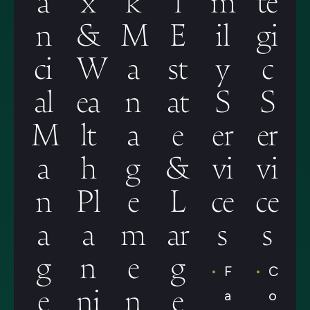
n
&
M
E
il
gi
ci
W
a
st
y
c
al
ea
n
at
S
S
M
lt
a
e
er
er
a
h
g
&
vi
vi
n
Pl
e
L
ce
ce
a
a
m
ar
s
s
g
n
e
g
F
C
e
ni
n
e
a
o