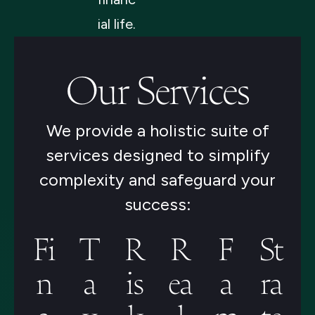
ial life.
Our Services
We provide a holistic suite of
services designed to simplify
complexity and safeguard your
success:
Fi
T
R
R
F
St
n
a
is
ea
a
ra
a
x
k
l
m
te