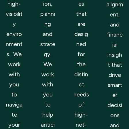
high-
ion,
es
alignm
visibilit
planni
that
ent,
y
ng
are
and
enviro
and
desig
financ
nment
strate
ned
ial
s. We
gy.
for
insigh
work
We
the
t that
with
work
distin
drive
you
with
ct
smart
to
you
needs
er
naviga
to
of
decisi
te
help
high-
ons
your
antici
net-
and