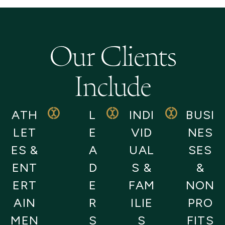
Our Clients
Include
ATH
L
INDI
BUSI
LET
E
VID
NES
ES &
A
UAL
SES
ENT
D
S &
&
ERT
E
FAM
NON
AIN
R
ILIE
PRO
MEN
S
S
FITS