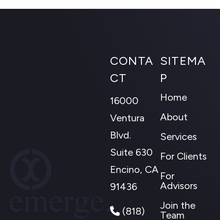
CONTA
SITEMA
CT
P
Home
16000
About
Ventura
Blvd.
Services
Suite 630
For Clients
Encino, CA
For
Advisors
91436
Join the
(818)
Team