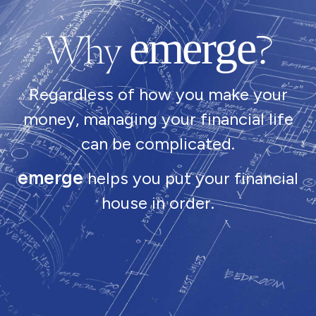
Why
?
emerge
Regardless of how you make your
money, managing your financial life
can be complicated.
emerge
helps you put your financial
house in order.