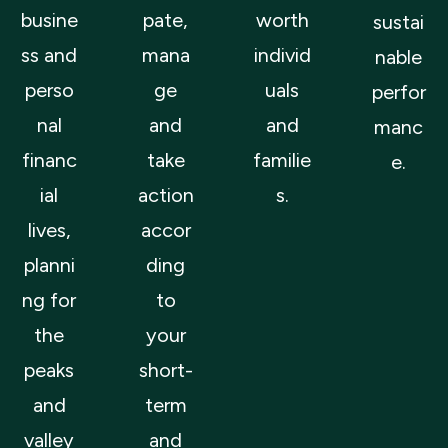
busine
pate,
worth
sustai
ss and
mana
individ
nable
perso
ge
uals
perfor
nal
and
and
manc
financ
take
familie
e.
ial
action
s.
lives,
accor
planni
ding
ng for
to
the
your
peaks
short-
and
term
valley
and