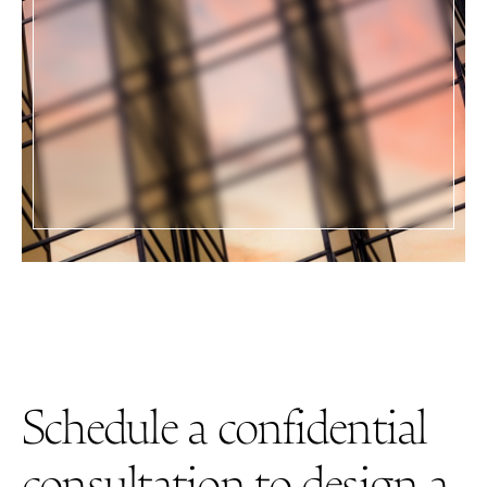
"Our business, family and real estate
portfolio has grown exponentially and
emerge
is our partner every step of the way.
Aaron is a huge part of our success."
BUSINESS OWNERS
Schedule a confidential
consultation to design a