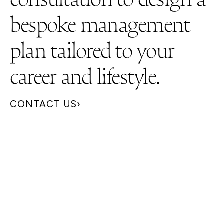
bespoke management
plan tailored to your
career and lifestyle.
CONTACT US