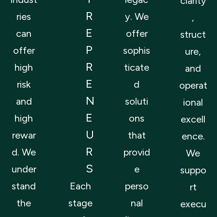
clarity
R
ries
y. We
,
E
can
offer
struct
P
offer
sophis
ure,
R
high
ticate
and
E
risk
d
operat
N
and
soluti
ional
E
high
ons
excell
U
rewar
that
ence.
R
d. We
provid
We
S
under
e
suppo
stand
Each
perso
rt
the
stage
nal
execu